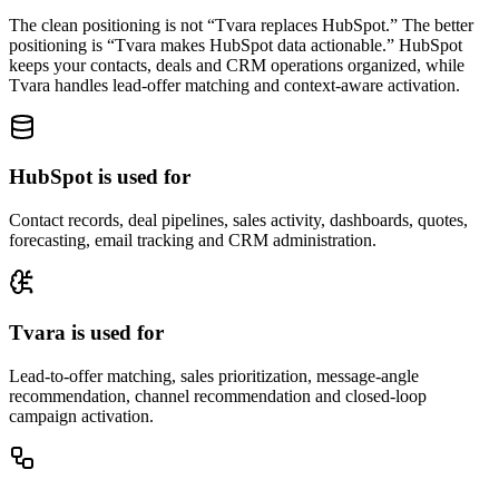
The clean positioning is not “Tvara replaces HubSpot.” The better
positioning is “Tvara makes HubSpot data actionable.” HubSpot
keeps your contacts, deals and CRM operations organized, while
Tvara handles lead-offer matching and context-aware activation.
HubSpot is used for
Contact records, deal pipelines, sales activity, dashboards, quotes,
forecasting, email tracking and CRM administration.
Tvara is used for
Lead-to-offer matching, sales prioritization, message-angle
recommendation, channel recommendation and closed-loop
campaign activation.