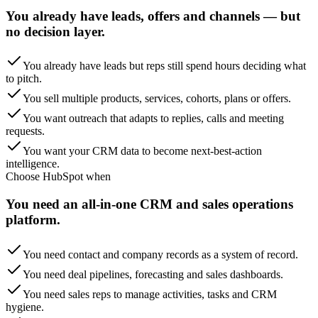
You already have leads, offers and channels — but
no decision layer.
You already have leads but reps still spend hours deciding what
to pitch.
You sell multiple products, services, cohorts, plans or offers.
You want outreach that adapts to replies, calls and meeting
requests.
You want your CRM data to become next-best-action
intelligence.
Choose
HubSpot
when
You need an all-in-one CRM and sales operations
platform.
You need contact and company records as a system of record.
You need deal pipelines, forecasting and sales dashboards.
You need sales reps to manage activities, tasks and CRM
hygiene.