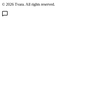
© 2026 Tvara. All rights reserved.