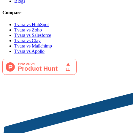
Blogs
Compare
Tvara vs HubSpot
Tvara vs Zoho
Tvara vs Salesforce
Tvara vs Clay
Tvara vs Mailchimp
Tvara vs Apollo