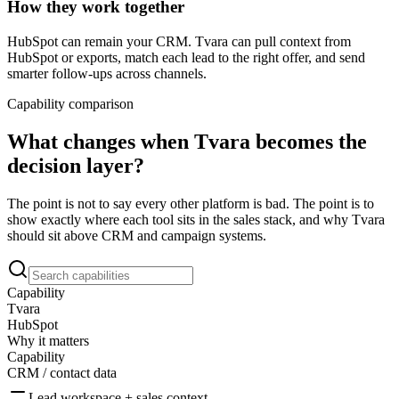
How they work together
HubSpot can remain your CRM. Tvara can pull context from
HubSpot or exports, match each lead to the right offer, and send
smarter follow-ups across channels.
Capability comparison
What changes when Tvara becomes the
decision layer?
The point is not to say every other platform is bad. The point is to
show exactly where each tool sits in the sales stack, and why Tvara
should sit above CRM and campaign systems.
Capability
Tvara
HubSpot
Why it matters
Capability
CRM / contact data
Lead workspace + sales context