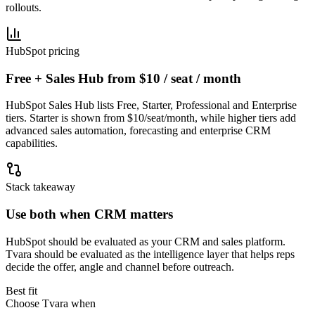
rollouts.
HubSpot pricing
Free + Sales Hub from $10 / seat / month
HubSpot Sales Hub lists Free, Starter, Professional and Enterprise
tiers. Starter is shown from $10/seat/month, while higher tiers add
advanced sales automation, forecasting and enterprise CRM
capabilities.
Stack takeaway
Use both when CRM matters
HubSpot should be evaluated as your CRM and sales platform.
Tvara should be evaluated as the intelligence layer that helps reps
decide the offer, angle and channel before outreach.
Best fit
Choose Tvara when