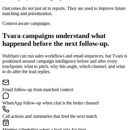
Outcomes do not just sit in reports. They are used to improve future
matching and prioritization.
Context-aware campaigns
Tvara campaigns understand
what
happened before the next follow-up.
HubSpot can run sales workflows and email sequences, but Tvara is
positioned around campaign intelligence before and after every
touchpoint: what to pitch, why this angle, which channel, and what
to do after the lead replies.
Email follow-up from matched context
WhatsApp follow-up when chat is the better channel
Call actions and summaries that feed the next match
Meeting scheduling when a lead asks for time