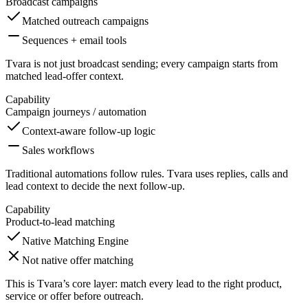
Broadcast campaigns
Matched outreach campaigns
Sequences + email tools
Tvara is not just broadcast sending; every campaign starts from
matched lead-offer context.
Capability
Campaign journeys / automation
Context-aware follow-up logic
Sales workflows
Traditional automations follow rules. Tvara uses replies, calls and
lead context to decide the next follow-up.
Capability
Product-to-lead matching
Native Matching Engine
Not native offer matching
This is Tvara’s core layer: match every lead to the right product,
service or offer before outreach.