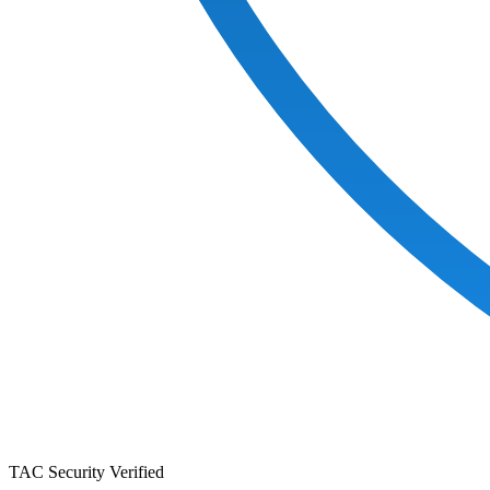
TAC Security Verified