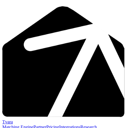
Tvara
Matching Engine
Partner
Pricing
Integrations
Research