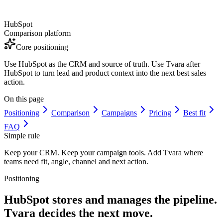
HubSpot
Comparison platform
Core positioning
Use HubSpot as the CRM and source of truth. Use Tvara after
HubSpot to turn lead and product context into the next best sales
action.
On this page
Positioning
Comparison
Campaigns
Pricing
Best fit
FAQ
Simple rule
Keep your CRM. Keep your campaign tools. Add Tvara where
teams need fit, angle, channel and next action.
Positioning
HubSpot stores and manages the pipeline.
Tvara decides the next move.