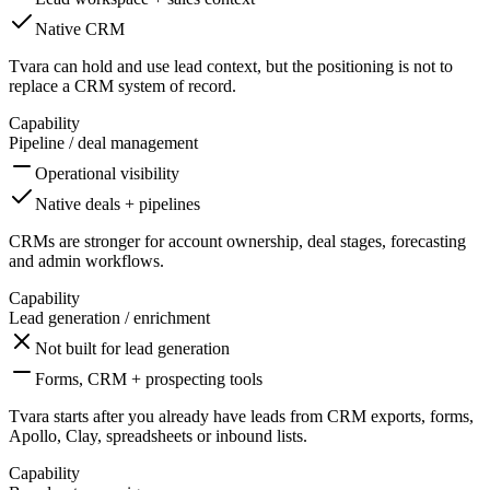
Native CRM
Tvara can hold and use lead context, but the positioning is not to
replace a CRM system of record.
Capability
Pipeline / deal management
Operational visibility
Native deals + pipelines
CRMs are stronger for account ownership, deal stages, forecasting
and admin workflows.
Capability
Lead generation / enrichment
Not built for lead generation
Forms, CRM + prospecting tools
Tvara starts after you already have leads from CRM exports, forms,
Apollo, Clay, spreadsheets or inbound lists.
Capability