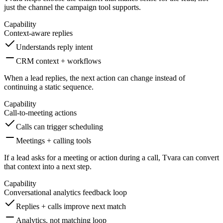
just the channel the campaign tool supports.
Capability
Context-aware replies
Understands reply intent
CRM context + workflows
When a lead replies, the next action can change instead of
continuing a static sequence.
Capability
Call-to-meeting actions
Calls can trigger scheduling
Meetings + calling tools
If a lead asks for a meeting or action during a call, Tvara can convert
that context into a next step.
Capability
Conversational analytics feedback loop
Replies + calls improve next match
Analytics, not matching loop