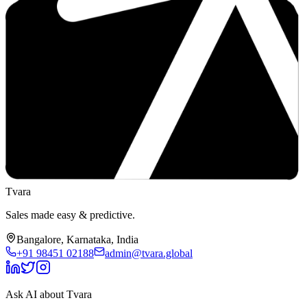
Tvara
Sales made easy & predictive.
Bangalore, Karnataka, India
+91 98451 02188
admin@tvara.global
Ask AI about Tvara