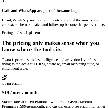
3
Calls and WhatsApp are part of the same loop
Email, WhatsApp and phone call outcomes feed the same sales
context, so the next match and follow-up become sharper over time.
Pricing and stack placement
The pricing only makes sense when you
know
where the tool sits.
Tvara is priced as a sales intelligence and activation layer. It is not
trying to replace a full CRM, database, email marketing suite, or
enrichment table.
Tvara pricing
$19 / user / month
Starter starts at $19/user/month, with Pro at $49/user/month,
Premium at $99/user/month, and custom enterprise pricing for larger