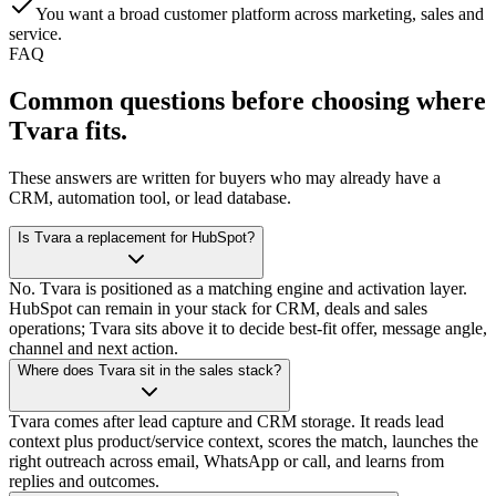
You want a broad customer platform across marketing, sales and
service.
FAQ
Common questions before choosing
where
Tvara fits.
These answers are written for buyers who may already have a
CRM, automation tool, or lead database.
Is Tvara a replacement for HubSpot?
No. Tvara is positioned as a matching engine and activation layer.
HubSpot can remain in your stack for CRM, deals and sales
operations; Tvara sits above it to decide best-fit offer, message angle,
channel and next action.
Where does Tvara sit in the sales stack?
Tvara comes after lead capture and CRM storage. It reads lead
context plus product/service context, scores the match, launches the
right outreach across email, WhatsApp or call, and learns from
replies and outcomes.