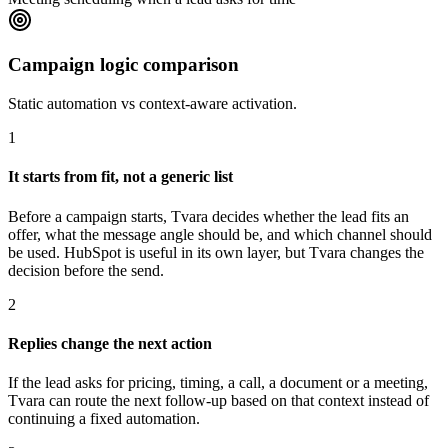
Campaign logic comparison
Static automation vs context-aware activation.
1
It starts from fit, not a generic list
Before a campaign starts, Tvara decides whether the lead fits an
offer, what the message angle should be, and which channel should
be used. HubSpot is useful in its own layer, but Tvara changes the
decision before the send.
2
Replies change the next action
If the lead asks for pricing, timing, a call, a document or a meeting,
Tvara can route the next follow-up based on that context instead of
continuing a fixed automation.