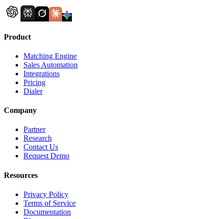
Product
Matching Engine
Sales Automation
Integrations
Pricing
Dialer
Company
Partner
Research
Contact Us
Request Demo
Resources
Privacy Policy
Terms of Service
Documentation