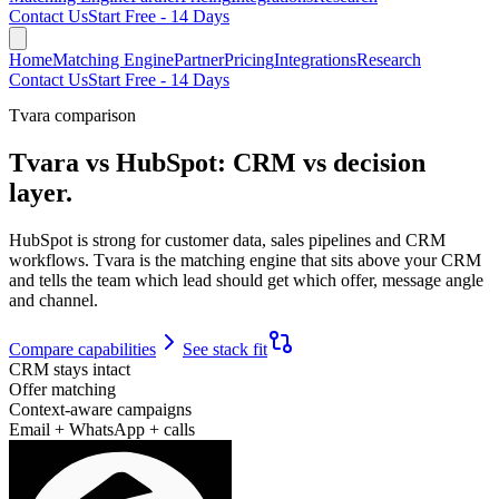
Contact Us
Start Free - 14 Days
Home
Matching Engine
Partner
Pricing
Integrations
Research
Contact Us
Start Free - 14 Days
Tvara comparison
Tvara vs HubSpot:
CRM vs decision
layer.
HubSpot is strong for customer data, sales pipelines and CRM
workflows. Tvara is the matching engine that sits above your CRM
and tells the team which lead should get which offer, message angle
and channel.
Compare capabilities
See stack fit
CRM stays intact
Offer matching
Context-aware campaigns
Email + WhatsApp + calls