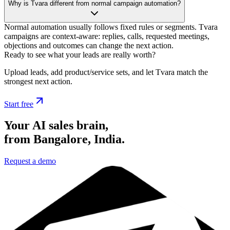
Why is Tvara different from normal campaign automation?
Normal automation usually follows fixed rules or segments. Tvara
campaigns are context-aware: replies, calls, requested meetings,
objections and outcomes can change the next action.
Ready to see what your leads are really worth?
Upload leads, add product/service sets, and let Tvara match the
strongest next action.
Start free
Your AI sales brain,
from Bangalore, India.
Request a demo