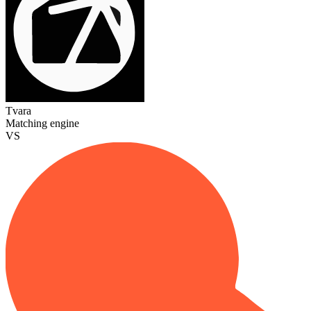
Tvara
Matching engine
VS