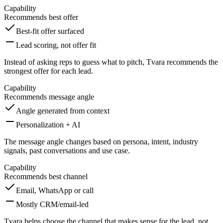
Capability
Recommends best offer
Best-fit offer surfaced
Lead scoring, not offer fit
Instead of asking reps to guess what to pitch, Tvara recommends the
strongest offer for each lead.
Capability
Recommends message angle
Angle generated from context
Personalization + AI
The message angle changes based on persona, intent, industry
signals, past conversations and use case.
Capability
Recommends best channel
Email, WhatsApp or call
Mostly CRM/email-led
Tvara helps choose the channel that makes sense for the lead, not