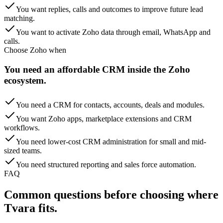
You want replies, calls and outcomes to improve future lead
matching.
You want to activate Zoho data through email, WhatsApp and
calls.
Choose
Zoho
when
You need an affordable CRM inside the Zoho
ecosystem.
You need a CRM for contacts, accounts, deals and modules.
You want Zoho apps, marketplace extensions and CRM
workflows.
You need lower-cost CRM administration for small and mid-
sized teams.
You need structured reporting and sales force automation.
FAQ
Common questions before choosing
where
Tvara fits.