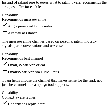
Instead of asking reps to guess what to pitch, Tvara recommends the
strongest offer for each lead.
Capability
Recommends message angle
Angle generated from context
AI/email assistance
The message angle changes based on persona, intent, industry
signals, past conversations and use case.
Capability
Recommends best channel
Email, WhatsApp or call
Email/WhatsApp via CRM limits
Tvara helps choose the channel that makes sense for the lead, not
just the channel the campaign tool supports.
Capability
Context-aware replies
Understands reply intent