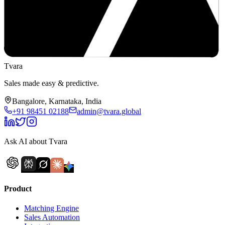
Tvara
Sales made easy & predictive.
Bangalore, Karnataka, India
+91 98451 02188
admin@tvara.global
Ask AI about Tvara
Product
Matching Engine
Sales Automation