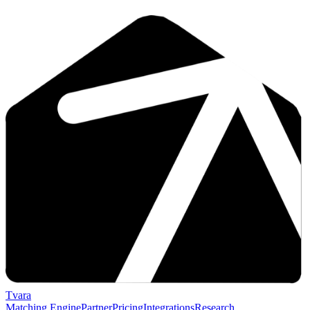
Tvara
Matching Engine
Partner
Pricing
Integrations
Research