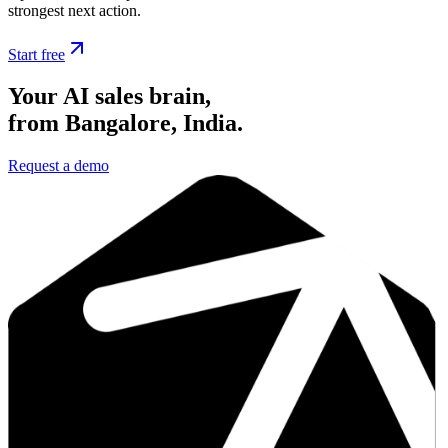
strongest next action.
Start free
Your AI sales brain,
from Bangalore, India.
Request a demo