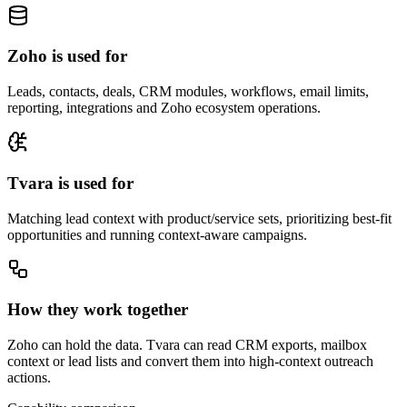
Zoho is used for
Leads, contacts, deals, CRM modules, workflows, email limits,
reporting, integrations and Zoho ecosystem operations.
Tvara is used for
Matching lead context with product/service sets, prioritizing best-fit
opportunities and running context-aware campaigns.
How they work together
Zoho can hold the data. Tvara can read CRM exports, mailbox
context or lead lists and convert them into high-context outreach
actions.