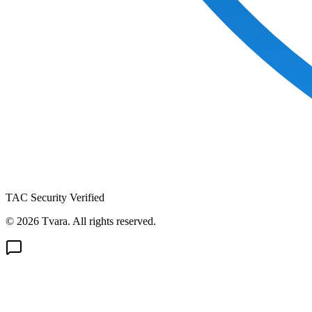
TAC Security Verified
© 2026 Tvara. All rights reserved.