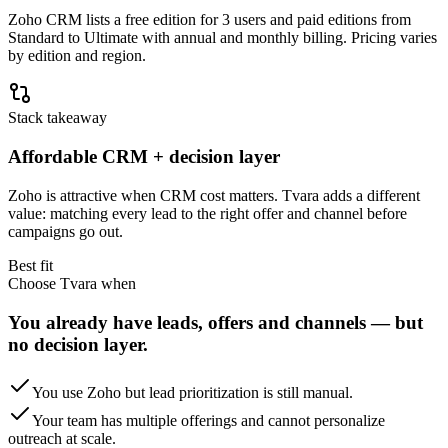
Zoho CRM lists a free edition for 3 users and paid editions from
Standard to Ultimate with annual and monthly billing. Pricing varies
by edition and region.
Stack takeaway
Affordable CRM + decision layer
Zoho is attractive when CRM cost matters. Tvara adds a different
value: matching every lead to the right offer and channel before
campaigns go out.
Best fit
Choose Tvara when
You already have leads, offers and channels — but
no decision layer.
You use Zoho but lead prioritization is still manual.
Your team has multiple offerings and cannot personalize
outreach at scale.