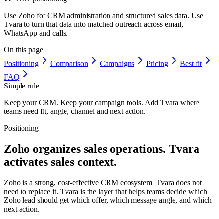
Use Zoho for CRM administration and structured sales data. Use
Tvara to turn that data into matched outreach across email,
WhatsApp and calls.
On this page
Positioning
Comparison
Campaigns
Pricing
Best fit
FAQ
Simple rule
Keep your CRM. Keep your campaign tools. Add Tvara where
teams need fit, angle, channel and next action.
Positioning
Zoho organizes sales operations.
Tvara
activates sales context.
Zoho is a strong, cost-effective CRM ecosystem. Tvara does not
need to replace it. Tvara is the layer that helps teams decide which
Zoho lead should get which offer, which message angle, and which
next action.