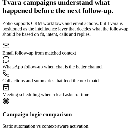
Tvara campaigns understand
what
happened before the next follow-up.
Zoho supports CRM workflows and email actions, but Tvara is
positioned as the intelligence layer that decides what the follow-up
should be based on fit, intent, calls and replies.
Email follow-up from matched context
WhatsApp follow-up when chat is the better channel
Call actions and summaries that feed the next match
Meeting scheduling when a lead asks for time
Campaign logic comparison
Static automation vs context-aware activation.