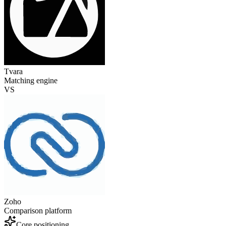
Tvara
Matching engine
VS
Zoho
Comparison platform
Core positioning