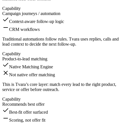
Capability
Campaign journeys / automation
Context-aware follow-up logic
CRM workflows
Traditional automations follow rules. Tvara uses replies, calls and
lead context to decide the next follow-up.
Capability
Product-to-lead matching
Native Matching Engine
Not native offer matching
This is Tvara’s core layer: match every lead to the right product,
service or offer before outreach.
Capability
Recommends best offer
Best-fit offer surfaced
Scoring, not offer fit