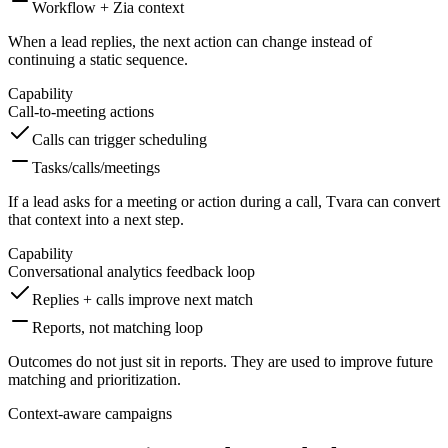
Workflow + Zia context
When a lead replies, the next action can change instead of
continuing a static sequence.
Capability
Call-to-meeting actions
Calls can trigger scheduling
Tasks/calls/meetings
If a lead asks for a meeting or action during a call, Tvara can convert
that context into a next step.
Capability
Conversational analytics feedback loop
Replies + calls improve next match
Reports, not matching loop
Outcomes do not just sit in reports. They are used to improve future
matching and prioritization.
Context-aware campaigns