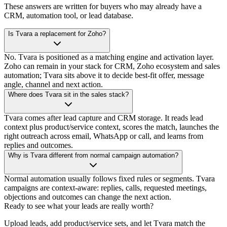
These answers are written for buyers who may already have a
CRM, automation tool, or lead database.
Is Tvara a replacement for Zoho?
No. Tvara is positioned as a matching engine and activation layer.
Zoho can remain in your stack for CRM, Zoho ecosystem and sales
automation; Tvara sits above it to decide best-fit offer, message
angle, channel and next action.
Where does Tvara sit in the sales stack?
Tvara comes after lead capture and CRM storage. It reads lead
context plus product/service context, scores the match, launches the
right outreach across email, WhatsApp or call, and learns from
replies and outcomes.
Why is Tvara different from normal campaign automation?
Normal automation usually follows fixed rules or segments. Tvara
campaigns are context-aware: replies, calls, requested meetings,
objections and outcomes can change the next action.
Ready to see what your leads are really worth?
Upload leads, add product/service sets, and let Tvara match the