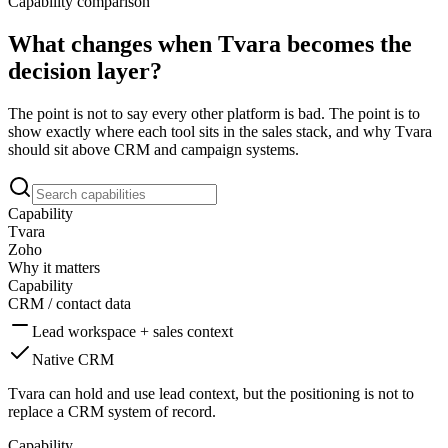
Capability comparison
What changes when Tvara becomes the
decision layer?
The point is not to say every other platform is bad. The point is to
show exactly where each tool sits in the sales stack, and why Tvara
should sit above CRM and campaign systems.
Capability
Tvara
Zoho
Why it matters
Capability
CRM / contact data
Lead workspace + sales context
Native CRM
Tvara can hold and use lead context, but the positioning is not to
replace a CRM system of record.
Capability