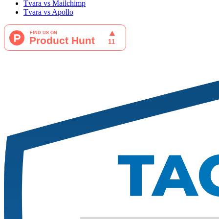
Tvara vs Mailchimp
Tvara vs Apollo