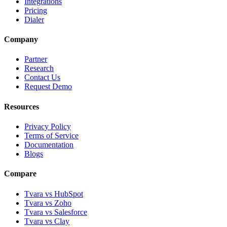
Integrations
Pricing
Dialer
Company
Partner
Research
Contact Us
Request Demo
Resources
Privacy Policy
Terms of Service
Documentation
Blogs
Compare
Tvara vs HubSpot
Tvara vs Zoho
Tvara vs Salesforce
Tvara vs Clay