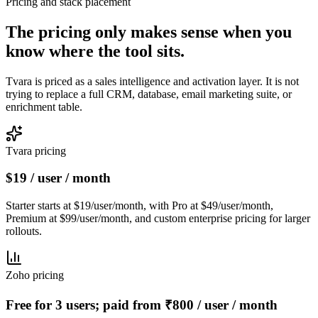
Pricing and stack placement
The pricing only makes sense when you
know
where the tool sits.
Tvara is priced as a sales intelligence and activation layer. It is not
trying to replace a full CRM, database, email marketing suite, or
enrichment table.
Tvara pricing
$19 / user / month
Starter starts at $19/user/month, with Pro at $49/user/month,
Premium at $99/user/month, and custom enterprise pricing for larger
rollouts.
Zoho pricing
Free for 3 users; paid from ₹800 / user / month