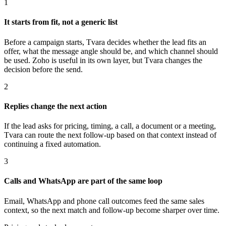
1
It starts from fit, not a generic list
Before a campaign starts, Tvara decides whether the lead fits an
offer, what the message angle should be, and which channel should
be used. Zoho is useful in its own layer, but Tvara changes the
decision before the send.
2
Replies change the next action
If the lead asks for pricing, timing, a call, a document or a meeting,
Tvara can route the next follow-up based on that context instead of
continuing a fixed automation.
3
Calls and WhatsApp are part of the same loop
Email, WhatsApp and phone call outcomes feed the same sales
context, so the next match and follow-up become sharper over time.