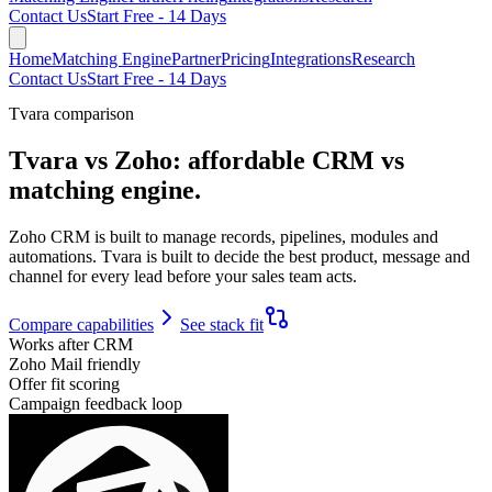
Contact Us
Start Free - 14 Days
Home
Matching Engine
Partner
Pricing
Integrations
Research
Contact Us
Start Free - 14 Days
Tvara comparison
Tvara vs Zoho:
affordable CRM vs
matching engine.
Zoho CRM is built to manage records, pipelines, modules and
automations. Tvara is built to decide the best product, message and
channel for every lead before your sales team acts.
Compare capabilities
See stack fit
Works after CRM
Zoho Mail friendly
Offer fit scoring
Campaign feedback loop