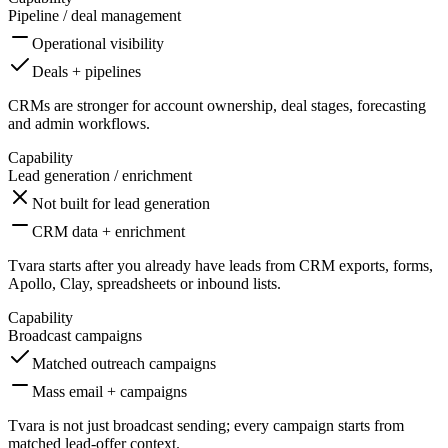
Pipeline / deal management
Operational visibility
Deals + pipelines
CRMs are stronger for account ownership, deal stages, forecasting
and admin workflows.
Capability
Lead generation / enrichment
Not built for lead generation
CRM data + enrichment
Tvara starts after you already have leads from CRM exports, forms,
Apollo, Clay, spreadsheets or inbound lists.
Capability
Broadcast campaigns
Matched outreach campaigns
Mass email + campaigns
Tvara is not just broadcast sending; every campaign starts from
matched lead-offer context.